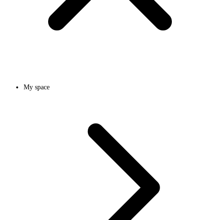
My space