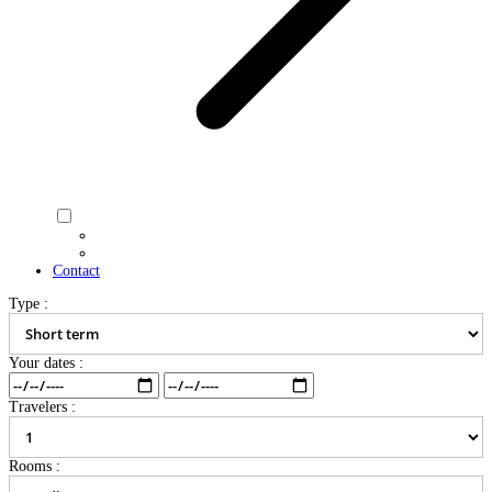
Contact
Type :
Your dates :
Travelers :
Rooms :