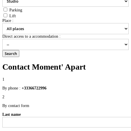
Parking
Lift
Place :
Direct access to a accommodation :
Contact Moment' Apart
1
By phone :
+33366722996
2
By contact form
Last name