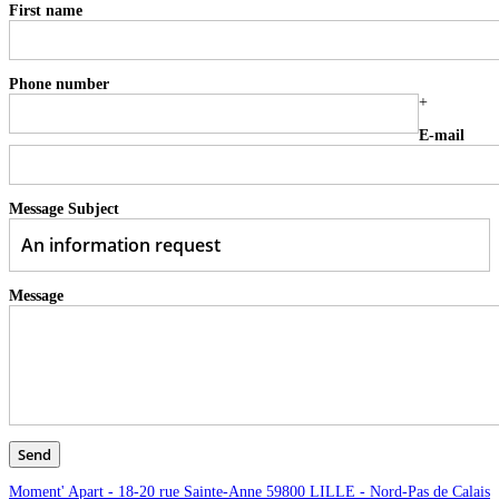
First name
Phone number
+
E-mail
Message Subject
Message
Moment' Apart - 18-20 rue Sainte-Anne 59800 LILLE - Nord-Pas de Calais