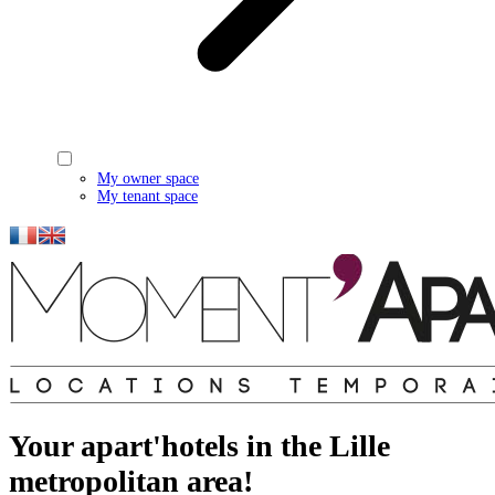
My owner space
My tenant space
Your apart'hotels in the Lille
metropolitan area!