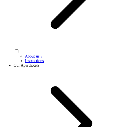
About us ?
Instructions
Our Aparthotels