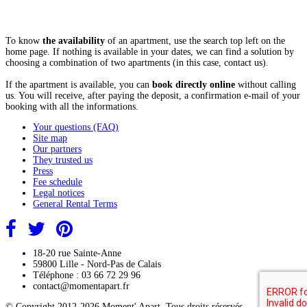
To know
the availability
of an apartment, use the search top left on the
home page. If nothing is available in your dates, we can find a solution by
choosing a combination of two apartments (in this case, contact us).
If the apartment is available, you can
book directly online
without calling
us. You will receive, after paying the deposit, a confirmation e-mail of your
booking with all the informations.
Your questions (FAQ)
Site map
Our partners
They trusted us
Press
Fee schedule
Legal notices
General Rental Terms
18-20 rue Sainte-Anne
59800 Lille - Nord-Pas de Calais
Téléphone : 03 66 72 29 96
contact@momentapart.fr
© Copyright 2012-2026 Moment' Apart. Tous droits réservés