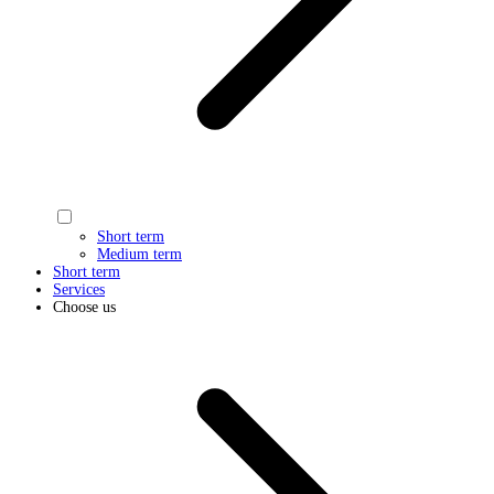
Short term
Medium term
Short term
Services
Choose us