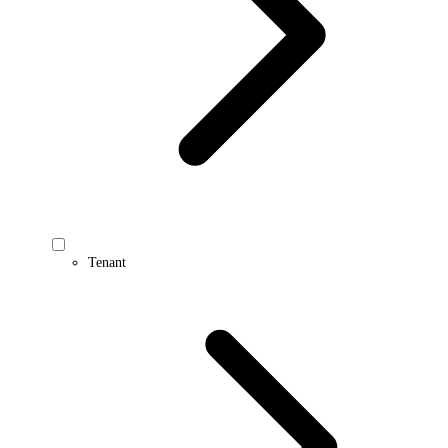
Tenant