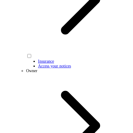
Insurance
Access your notices
Owner