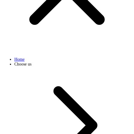
Home
Choose us