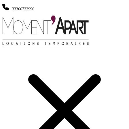
+33366722996