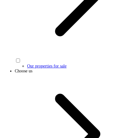
Our properties for sale
Choose us