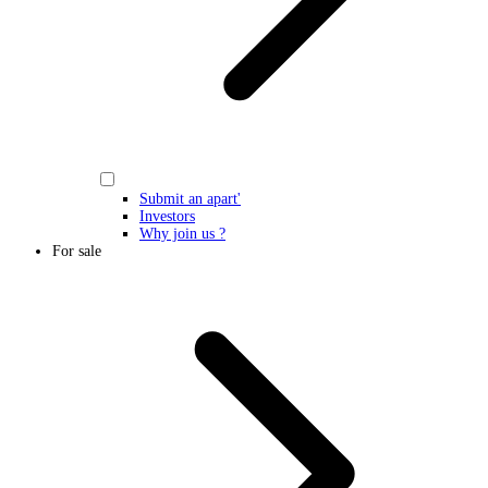
Submit an apart'
Investors
Why join us ?
For sale