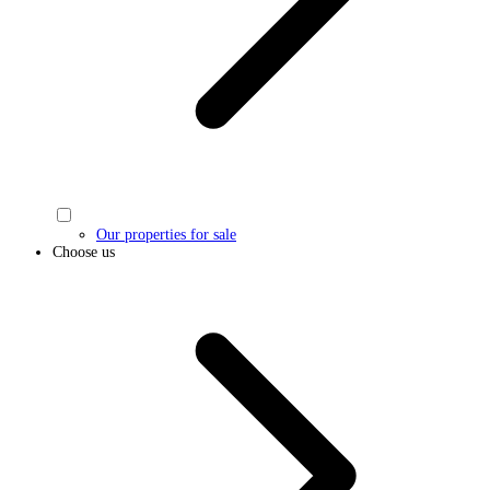
Our properties for sale
Choose us