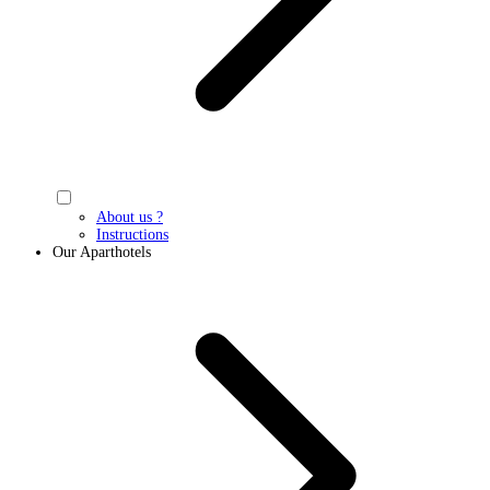
About us ?
Instructions
Our Aparthotels