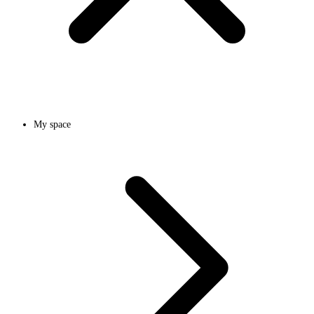
My space