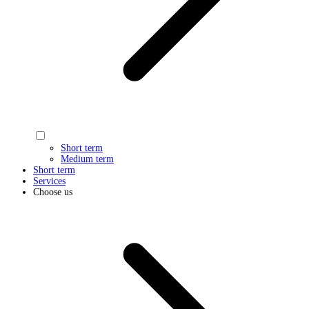
Short term
Medium term
Short term
Services
Choose us