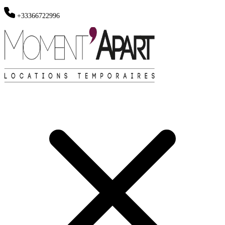
+33366722996