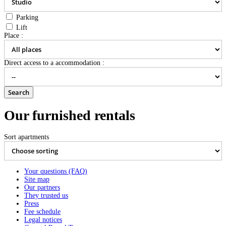
Parking
Lift
Place :
Direct access to a accommodation :
Our furnished rentals
Sort apartments
Translation to come...
Translation to come...
2
6 persons , 152m
- from
71 €
per night