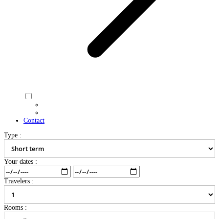
Contact
Type :
Your dates :
Travelers :
Rooms :