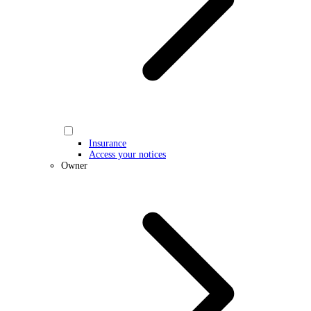
Insurance
Access your notices
Owner