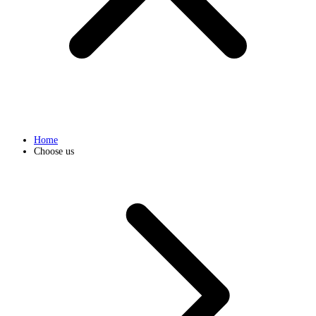
Home
Choose us