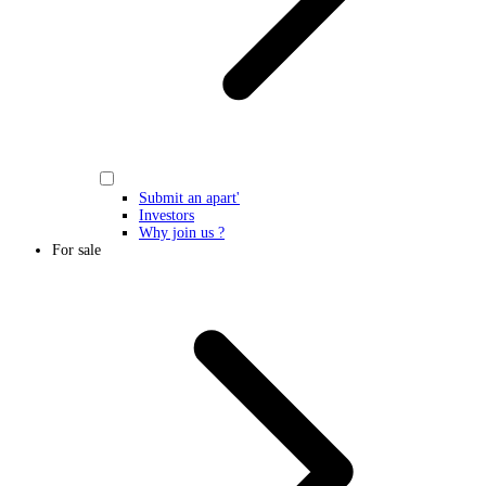
Submit an apart'
Investors
Why join us ?
For sale