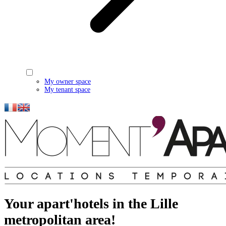
My owner space
My tenant space
Your apart'hotels in the Lille
metropolitan area!