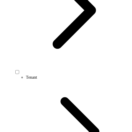
Tenant