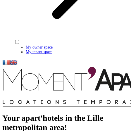
My owner space
My tenant space
Your apart'hotels in the Lille
metropolitan area!