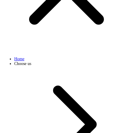
Home
Choose us