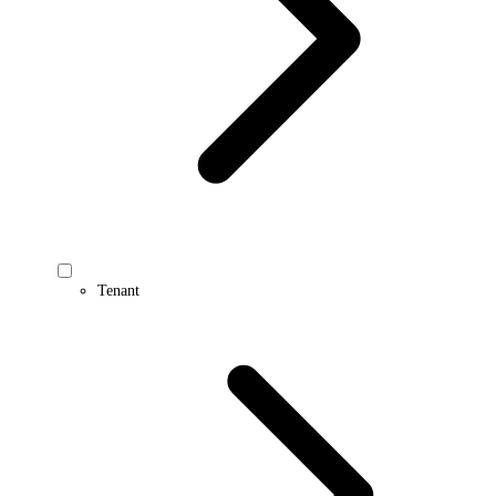
Tenant