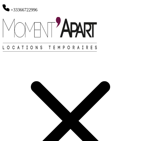
+33366722996