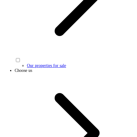
Our properties for sale
Choose us