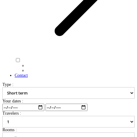
Contact
Type :
Your dates :
Travelers :
Rooms :