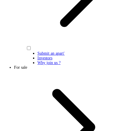
Submit an apart'
Investors
Why join us ?
For sale