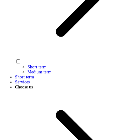
Short term
Medium term
Short term
Services
Choose us