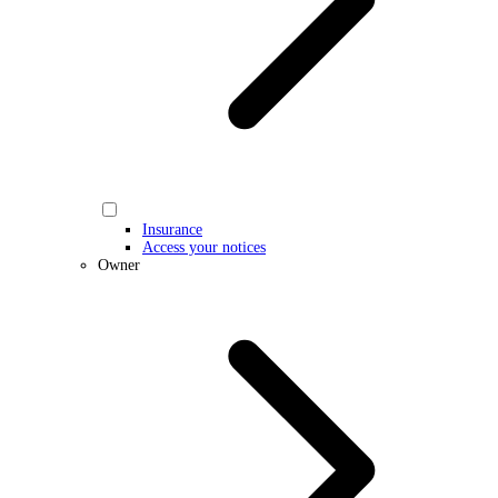
Insurance
Access your notices
Owner