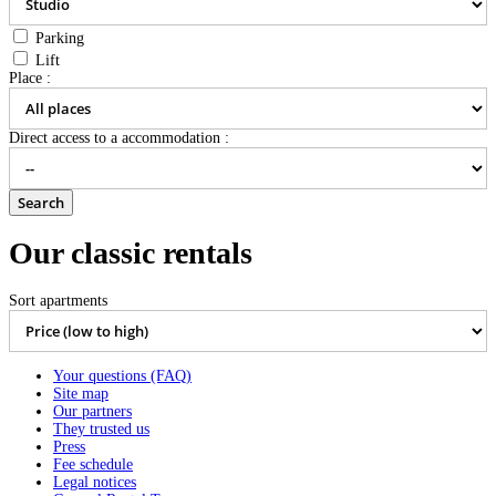
Parking
Lift
Place :
Direct access to a accommodation :
Our classic rentals
Sort apartments
Your questions (FAQ)
Site map
Our partners
They trusted us
Press
Fee schedule
Legal notices