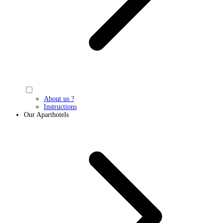
About us ?
Instructions
Our Aparthotels