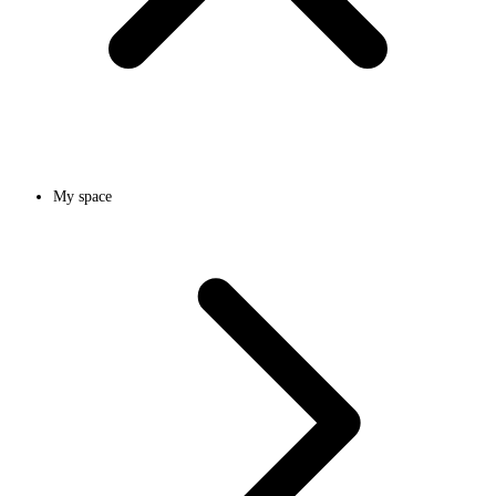
My space