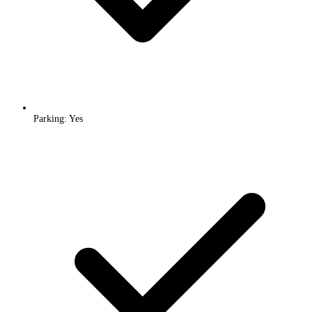
Parking: Yes