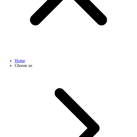
Home
Choose us