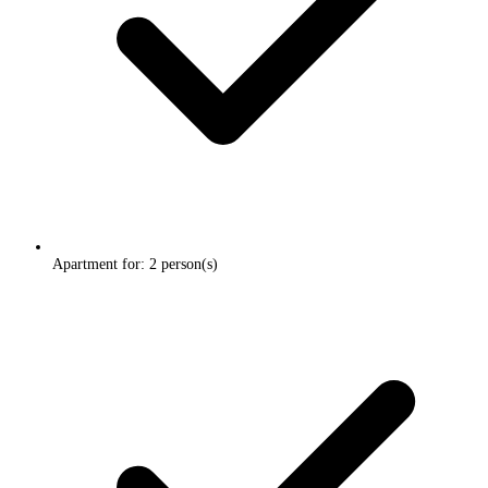
Apartment for: 2 person(s)