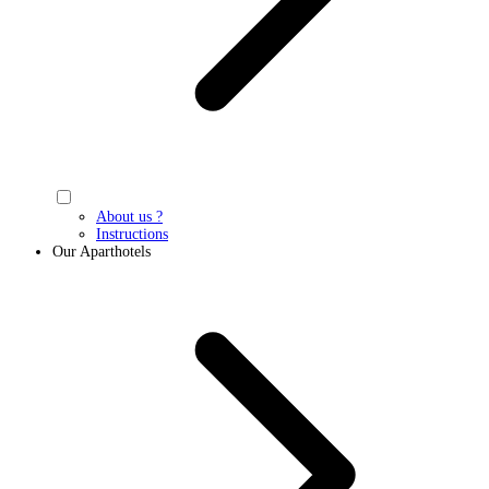
About us ?
Instructions
Our Aparthotels