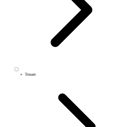
Tenant