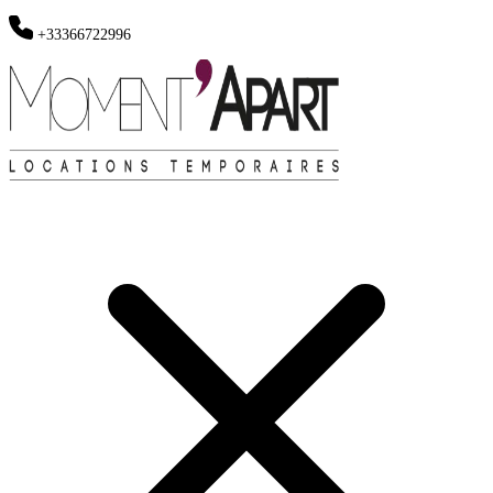
+33366722996