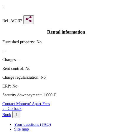
-
Ref: AC137
Rental information
Furnished property:
No
:
-
Charges:
-
Rent control:
No
Charge regularization:
No
ERP:
No
Security downpayment:
1 000 €
Contact Moment' Apart
Fees
← Go back
⇧
Book
Your questions (FAQ)
Site map