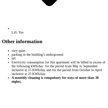
Lift: Yes
Other information
very quiet
parking in the building's underground.
lift
Electricity consumption for this apartment will be billed in excess of
the following kWh/day: for the period from May to September
inclusive at 15 KWh/day and for the period from October to April
inclusive at 25 KWh/day.
A monthly cleaning is compulsory for stays of more than 30
nights.