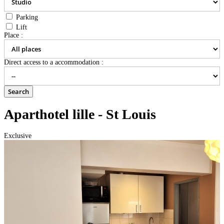
Parking
Lift
Place :
Direct access to a accommodation :
Aparthotel lille - St Louis
Exclusive