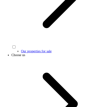
Our properties for sale
Choose us