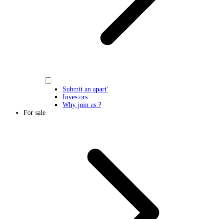
Submit an apart'
Investors
Why join us ?
For sale