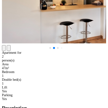
Apartment for
2
person(s)
Area
47m²
Bedroom
1
Double bed(s)
1
Lift
Yes
Parking
Yes