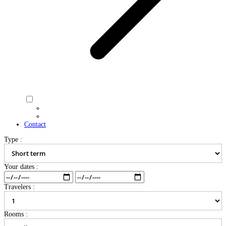
Contact
Type :
Your dates :
Travelers :
Rooms :