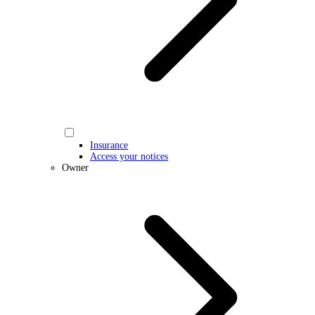
Insurance
Access your notices
Owner