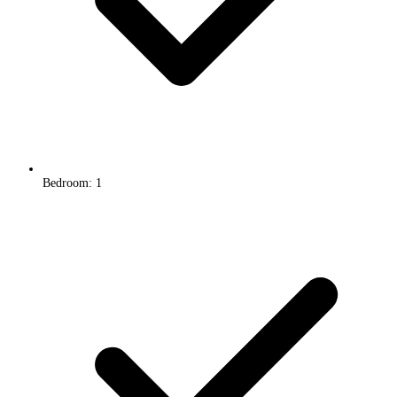
Bedroom: 1