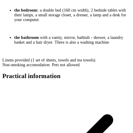
the bedroom:
a double bed (160 cm width), 2 bedside tables with
their lamps, a small storage closet, a dresser, a lamp and a desk for
your computer.
the bathroom
with a vanity, mirror, bathtub - shower, a laundry
basket and a hair dryer. There is also a washing machine.
Linens provided (1 set of sheets, towels and tea towels).
Non-smoking accomodation. Pets not allowed.
Practical information