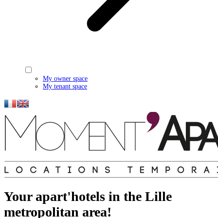
My owner space
My tenant space
Your apart'hotels in the Lille
metropolitan area!