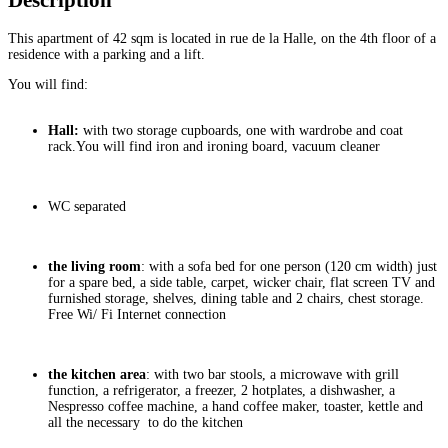
Description
This apartment of 42 sqm is located in rue de la Halle, on the 4th floor of a
residence with a parking and a lift.
You will find:
Hall:
with two storage cupboards, one with wardrobe and coat
rack.You will find iron and ironing board, vacuum cleaner
WC separated
the living room
: with a sofa bed for one person (120 cm width) just
for a spare bed, a side table, carpet, wicker chair, flat screen TV and
furnished storage, shelves, dining table and 2 chairs, chest storage.
Free Wi/ Fi Internet connection
the kitchen area
: with two bar stools, a microwave with grill
function, a refrigerator, a freezer, 2 hotplates, a dishwasher, a
Nespresso coffee machine, a hand coffee maker, toaster, kettle and
all the necessary to do the kitchen