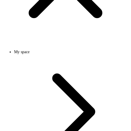
My space