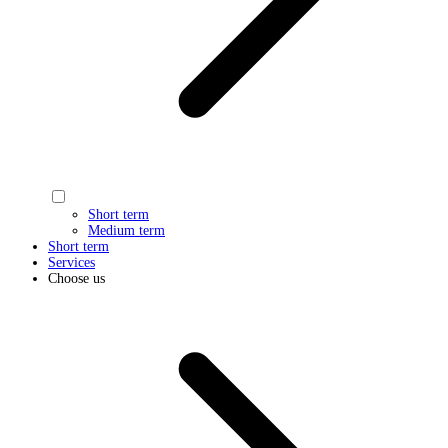
Short term
Medium term
Short term
Services
Choose us